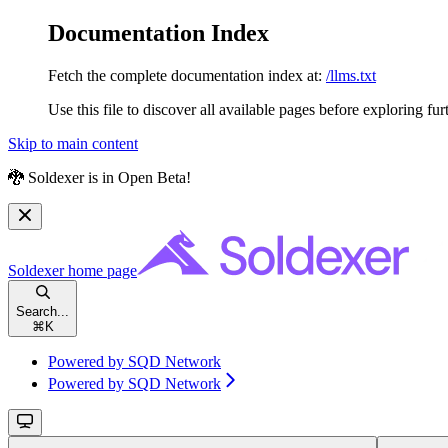
Documentation Index
Fetch the complete documentation index at:
/llms.txt
Use this file to discover all available pages before exploring fur
Skip to main content
🐉 Soldexer is in Open Beta!
Soldexer
home page
Search...
⌘
K
Powered by SQD Network
Powered by SQD Network