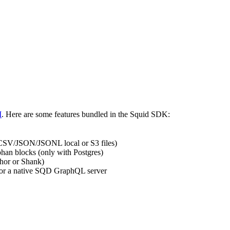
I
. Here are some features bundled in the Squid SDK:
et/CSV/JSON/JSONL local or S3 files)
rphan blocks (only with Postgres)
hor or Shank)
 or a native SQD GraphQL server