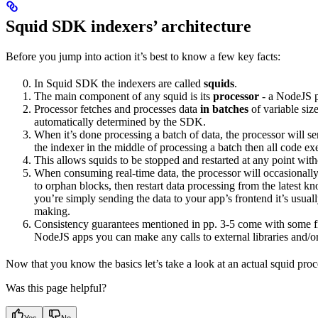
Squid SDK indexers’ architecture
Before you jump into action it’s best to know a few key facts:
In Squid SDK the indexers are called
squids
.
The main component of any squid is its
processor
- a NodeJS pr
Processor fetches and processes data
in batches
of variable siz
automatically determined by the SDK.
When it’s done processing a batch of data, the processor will se
the indexer in the middle of processing a batch then all code exe
This allows squids to be stopped and restarted at any point with
When consuming real-time data, the processor will occasionally
to orphan blocks, then restart data processing from the latest kn
you’re simply sending the data to your app’s frontend it’s usuall
making.
Consistency guarantees mentioned in pp. 3-5 come with some fine
NodeJS apps you can make any calls to external libraries and/o
Now that you know the basics let’s take a look at an actual squid proc
Was this page helpful?