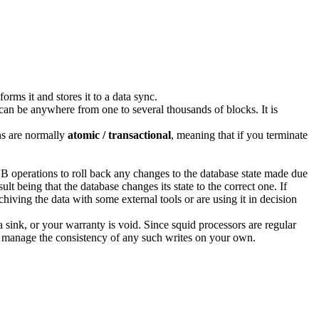
rms it and stores it to a data sync.
 can be anywhere from one to several thousands of blocks. It is
ons are normally
atomic / transactional
, meaning that if you terminate
.
B operations to roll back any changes to the database state made due
lt being that the database changes its state to the correct one. If
chiving the data with some external tools or are using it in decision
sink, or your warranty is void. Since squid processors are regular
to manage the consistency of any such writes on your own.