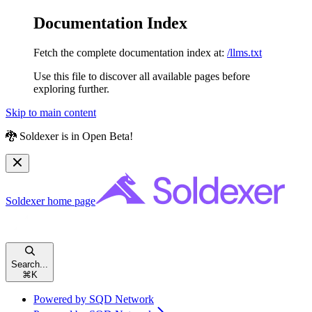
Documentation Index
Fetch the complete documentation index at:
/llms.txt
Use this file to discover all available pages before
exploring further.
Skip to main content
🐉 Soldexer is in Open Beta!
Soldexer
home page
Search...
⌘
K
Powered by SQD Network