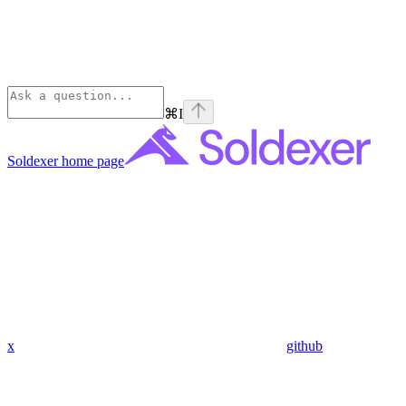
⌘
I
Soldexer
home page
x
github