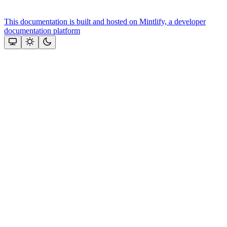
This documentation is built and hosted on Mintlify, a developer
documentation platform