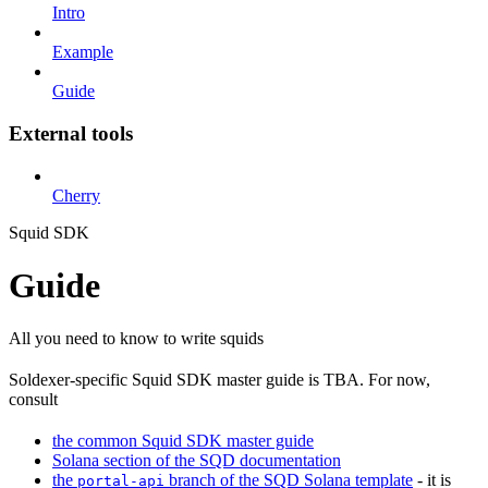
Intro
Example
Guide
External tools
Cherry
Squid SDK
Guide
All you need to know to write squids
Soldexer-specific Squid SDK master guide is TBA. For now,
consult
the common Squid SDK master guide
Solana section of the SQD documentation
the
branch of the SQD Solana template
- it is
portal-api