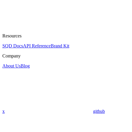
Resources
SQD Docs
API Reference
Brand Kit
Company
About Us
Blog
x
github