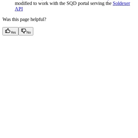
modified to work with the SQD portal serving the
Soldexer
API
Was this page helpful?
Yes
No