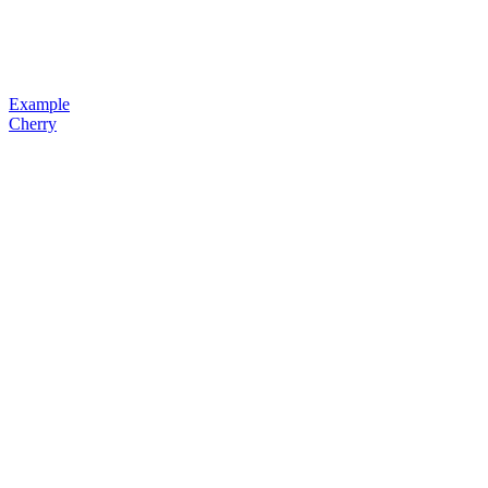
Example
Cherry