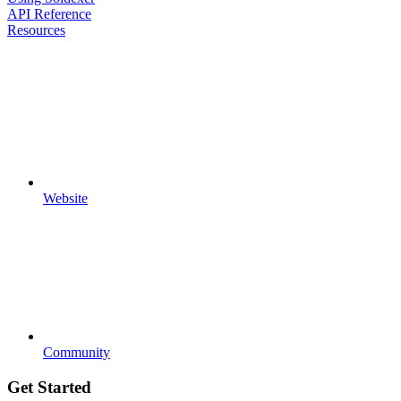
API Reference
Resources
Website
Community
Get Started