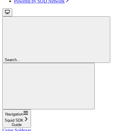
Powered by SQD Network
Search...
Navigation
Squid SDK
Guide
Using Soldexer