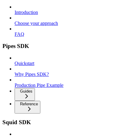
Introduction
Choose your approach
FAQ
Pipes SDK
Quickstart
Why Pipes SDK?
Production Pipe Example
Guides
Reference
Squid SDK