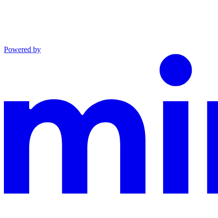
Powered by