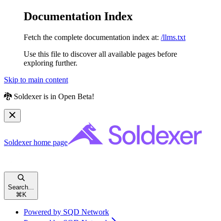
Documentation Index
Fetch the complete documentation index at:
/llms.txt
Use this file to discover all available pages before
exploring further.
Skip to main content
🐉 Soldexer is in Open Beta!
Soldexer
home page
Search...
⌘
K
Powered by SQD Network