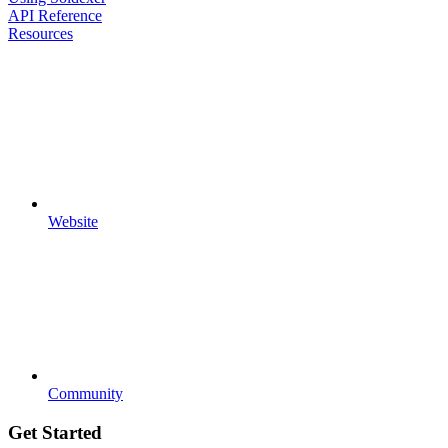
API Reference
Resources
Website
Community
Get Started