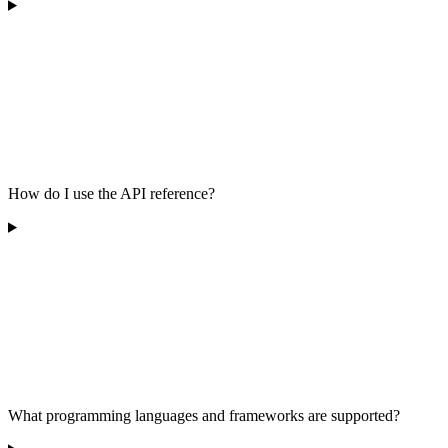
How do I use the API reference?
What programming languages and frameworks are supported?