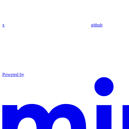
x
github
Powered by