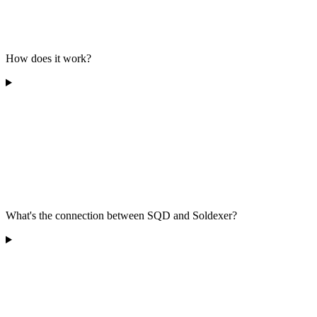
How does it work?
What's the connection between SQD and Soldexer?