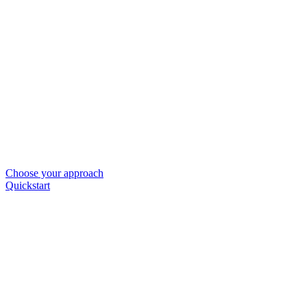
Choose your approach
Quickstart