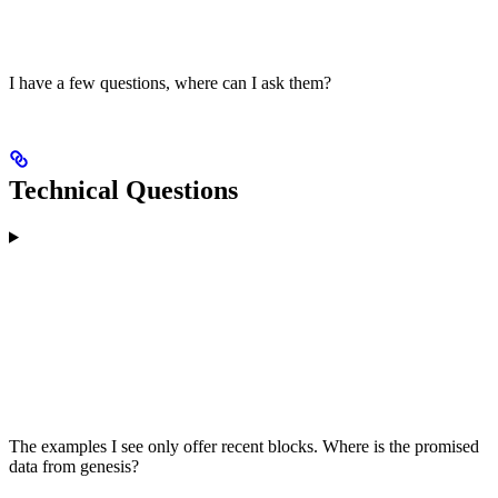
I have a few questions, where can I ask them?
Technical Questions
The examples I see only offer recent blocks. Where is the promised
data from genesis?