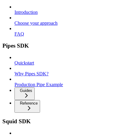
Introduction
Choose your approach
FAQ
Pipes SDK
Quickstart
Why Pipes SDK?
Production Pipe Example
Guides
Reference
Squid SDK