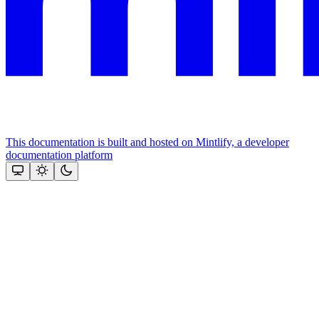
This documentation is built and hosted on Mintlify, a developer
documentation platform