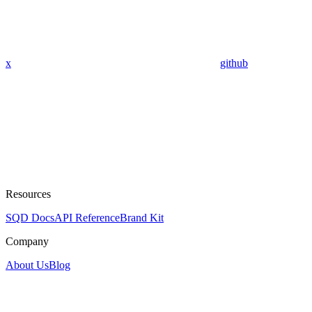
x
github
Resources
SQD Docs
API Reference
Brand Kit
Company
About Us
Blog