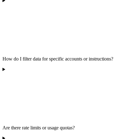
How do I filter data for specific accounts or instructions?
Are there rate limits or usage quotas?