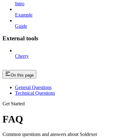
Intro
Example
Guide
External tools
Cherry
On this page
General Questions
Technical Questions
Get Started
FAQ
Common questions and answers about Soldexer