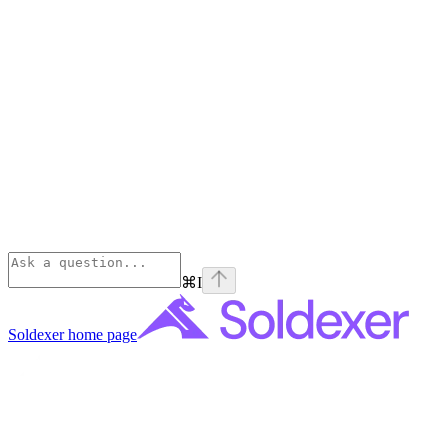
⌘
I
Soldexer
home page