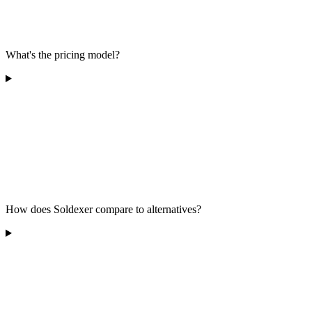
What's the pricing model?
How does Soldexer compare to alternatives?