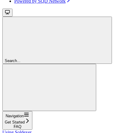
Powered by SQD Network
Search...
Navigation
Get Started
FAQ
Using Soldexer