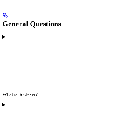
General Questions
What is Soldexer?