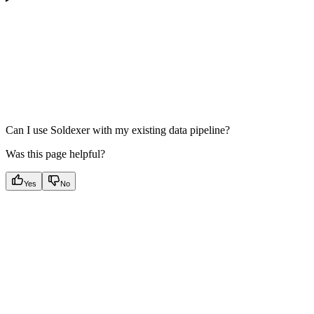
Can I use Soldexer with my existing data pipeline?
Was this page helpful?
Yes
No